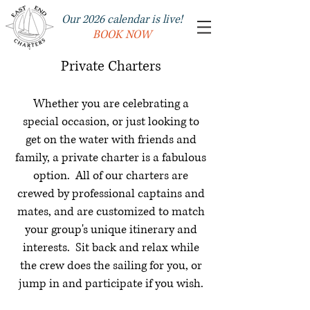
Our 2026 calendar is live!
BOOK NOW
Private Charters
Whether you are celebrating a
special occasion, or just looking to
get on the water with friends and
family, a private charter is a fabulous
option. All of our charters are
crewed by professional captains and
mates, and are customized to match
your group's unique itinerary and
interests. Sit back and relax while
the crew does the sailing for you, or
jump in and participate if you wish.