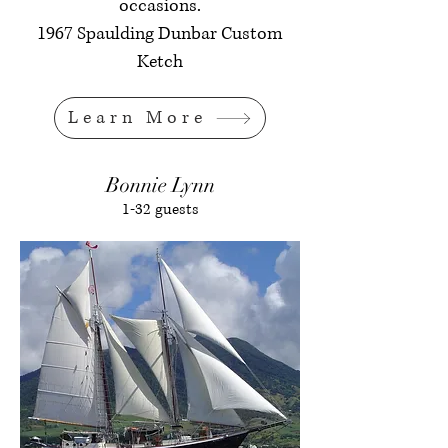
occasions.
1967 Spaulding Dunbar Custom
Ketch
Learn More
Bonnie Lynn
1-32 guests