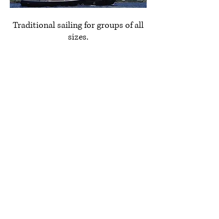
Traditional sailing for groups of all
sizes.
1998 Walter-Mackenzie Custom
Schooner
Learn More
631-268-6528
info@eastendcharters.com
1100 Manhasset Ave.
Greenport, NY 11944
Gift cards available