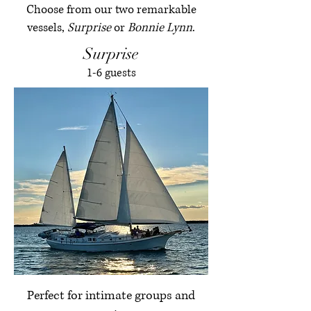
Choose from our two remarkable
vessels,
Surprise
or
Bonnie Lynn
.
Surprise
1-6 guests
Perfect for intimate groups and